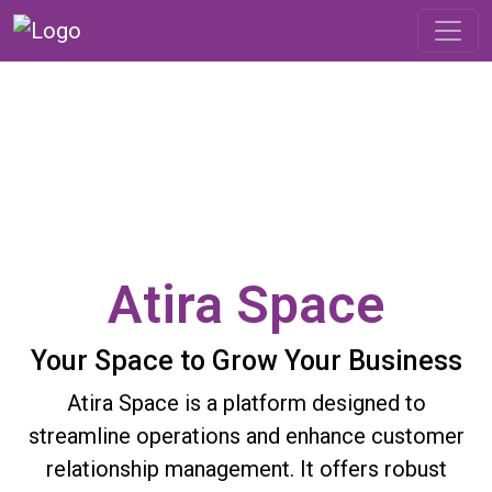
Atira Space
Your Space to Grow Your Business
Atira Space is a platform designed to
streamline operations and enhance customer
relationship management. It offers robust