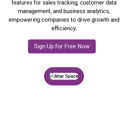
features for sales tracking, customer data
management, and business analytics,
empowering companies to drive growth and
efficiency.
Sign Up for Free Now