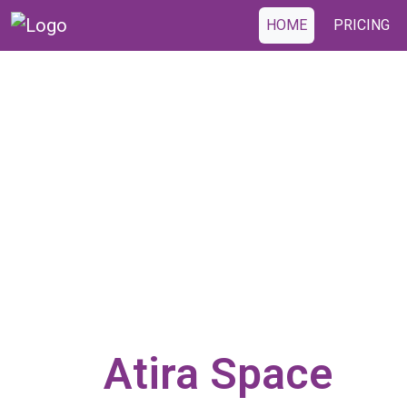
HOME
PRICING
Atira Space