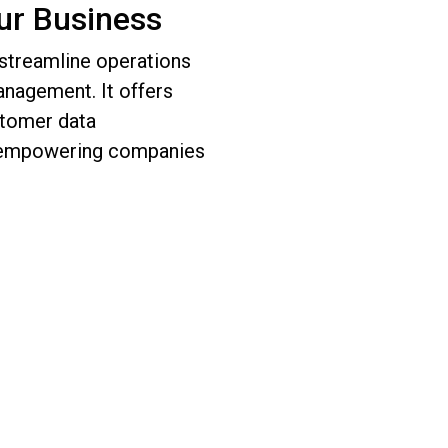
ur Business
 streamline operations
nagement. It offers
stomer data
, empowering companies