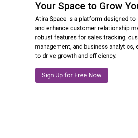
Your Space to Grow Yo
Atira Space is a platform designed to
and enhance customer relationship ma
robust features for sales tracking, cu
management, and business analytics
to drive growth and efficiency.
Sign Up for Free Now